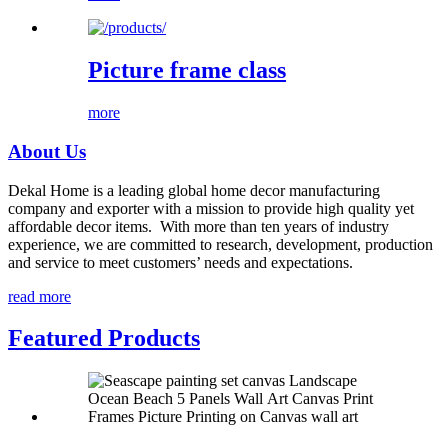
Picture frame class
more
About Us
Dekal Home is a leading global home decor manufacturing
company and exporter with a mission to provide high quality yet
affordable decor items. With more than ten years of industry
experience, we are committed to research, development, production
and service to meet customers’ needs and expectations.
read more
Featured Products