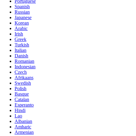
Portuguese
Spanish
Russian
Japanese
Korean
Arabic
Irish
Greek
Turkish
Italian
Danish
Romanian
Indonesian
Czech
Afrikaans
Swedish
Polish
Basque
Catalan
Esperanto
Hindi
Lao
Albanian
Amharic
Armenian