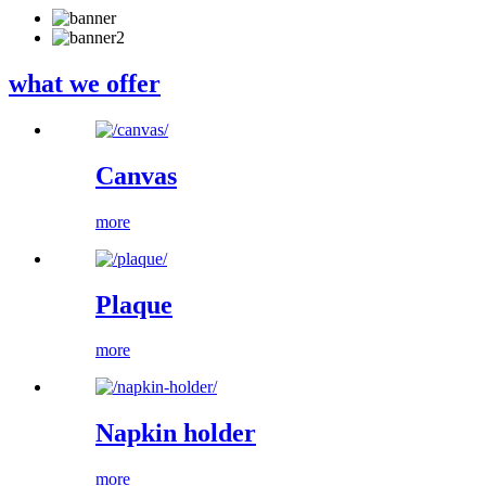
what we offer
Canvas
more
Plaque
more
Napkin holder
more