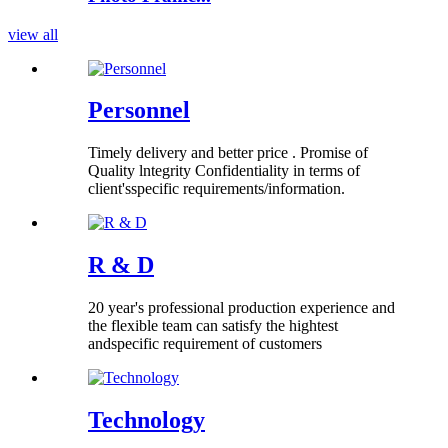
view all
Personnel
Timely delivery and better price . Promise of
Quality lntegrity Confidentiality in terms of
client'sspecific requirements/information.
R & D
20 year's professional production experience and
the flexible team can satisfy the hightest
andspecific requirement of customers
Technology