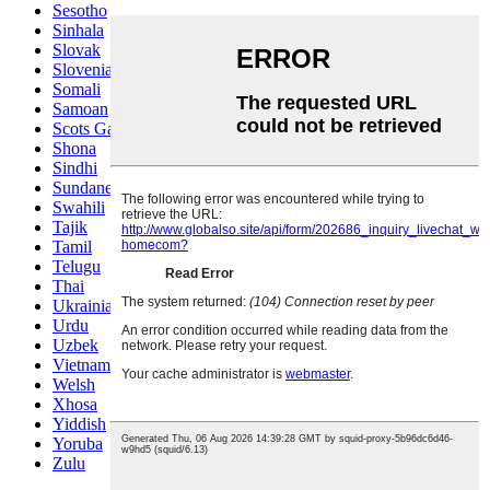
Sesotho
Sinhala
Slovak
Slovenian
Somali
Samoan
Scots Gaelic
Shona
Sindhi
Sundanese
Swahili
Tajik
Tamil
Telugu
Thai
Ukrainian
Urdu
Uzbek
Vietnamese
Welsh
Xhosa
Yiddish
Yoruba
Zulu