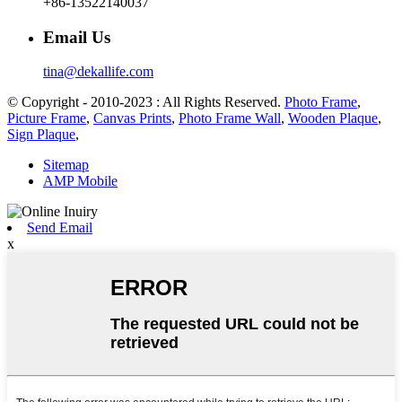
+86-13522140037
Email Us
tina@dekallife.com
© Copyright - 2010-2023 : All Rights Reserved.
Photo Frame
,
Picture Frame
,
Canvas Prints
,
Photo Frame Wall
,
Wooden Plaque
,
Sign Plaque
,
Sitemap
AMP Mobile
Send Email
x