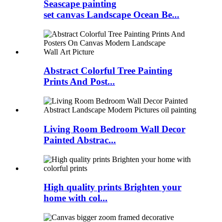
Seascape painting
set canvas Landscape Ocean Be...
Abstract Colorful Tree Painting
Prints And Post...
Living Room Bedroom Wall Decor
Painted Abstrac...
High quality prints Brighten your
home with col...