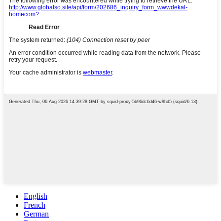
English
French
German