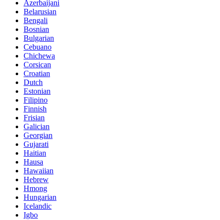
Azerbaijani
Belarusian
Bengali
Bosnian
Bulgarian
Cebuano
Chichewa
Corsican
Croatian
Dutch
Estonian
Filipino
Finnish
Frisian
Galician
Georgian
Gujarati
Haitian
Hausa
Hawaiian
Hebrew
Hmong
Hungarian
Icelandic
Igbo