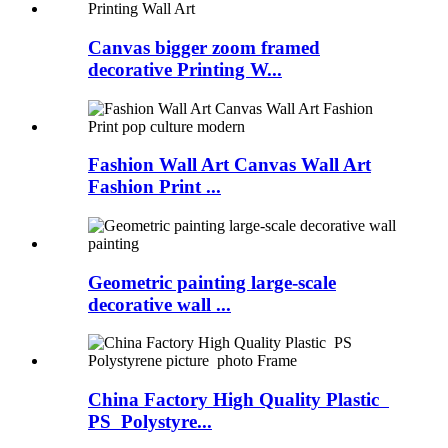
Canvas bigger zoom framed
decorative Printing W...
Fashion Wall Art Canvas Wall Art
Fashion Print ...
Geometric painting large-scale
decorative wall ...
China Factory High Quality Plastic
PS Polystyre...