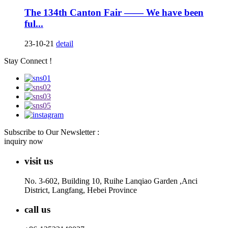
The 134th Canton Fair —— We have been
ful...
23-10-21
detail
Stay Connect !
Subscribe to Our Newsletter :
inquiry now
visit us
No. 3-602, Building 10, Ruihe Lanqiao Garden ,Anci
District, Langfang, Hebei Province
call us