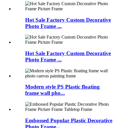
Hot Sale Factory Custom Decorative
Photo Frame ...
Hot Sale Factory Custom Decorative
Photo Frame ...
Modern style PS Plastic floating
frame wall pho...
Embossed Popular Plastic Decorative
Photo Frame...