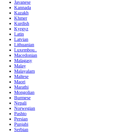
Javanese
Kannada
Kazakh
Khmer
Kurdish
Kyrgyz
Latin
Latvian
Lithuanian
Luxembou..
Macedonian
Malagasy
Malay
Malayalam
Maltese
Maori
Marathi
Mongolian
Burmese
Nepali
Norwegian
Pashto
Persian
Punjabi
Serbian