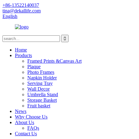
+86-13522140037
tina@dekallife.com
English
Home
Products
Framed Prints &Canvas Art
Plaque
Photo Frames
Napkin Holder
Serving Tray
Wall Decor
Umbrella Stand
Storage Basket
Fruit basket
News
Why Choose Us
About Us
FAQs
Contact Us