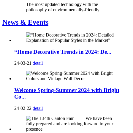
The most updated technology with the
philosophy of environmentally-friendly
News & Events
“Home Decorative Trends in 2024: De...
24-03-21
detail
Welcome Spring-Summer 2024 with Bright
Co...
24-02-22
detail